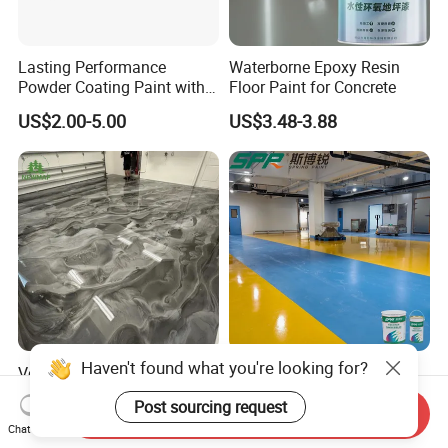
Lasting Performance
Waterborne Epoxy Resin
Powder Coating Paint with
Floor Paint for Concrete
High Gloss Outdoor
US$2.00-5.00
US$3.48-3.88
Durability UV Resist Auto
Appliance Metal
Haven't found what you're looking for?
Versatile Epoxy Floor Paint
Solvent-Free Epoxy Resin
for Supermarkets and Retail
Coating Self-Leveling
Post sourcing request
Spaces
Concrete Floor Paint for All
Send Inquiry
US$5.00-6.50
US$2.80-3.60
Chat Now
Kinds of Workshop