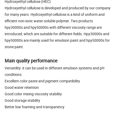
Hydroxyethyl cellulose (HEC)
Hydroxyethyl cellulose is developed and produced by our company
for many years. Hydroxyethyl cellulose is a kind of uniform and
efficient non-ionic water-soluble polymer. Two products
hpy30000s and hpy50000s with different viscosity range are
introduced, which are suitable for different fields. Hpy30000s and
hpy50000s are mainly used for emulsion paint and hpy50000s for
stone paint.
Main quality performance
Versatility: it can be used in different emulsion systems and pH
conditions.
Excellent color paste and pigment compatibility
Good water retention
Good color mixing viscosity stability
Good storage stability
Better low foaming and transparency