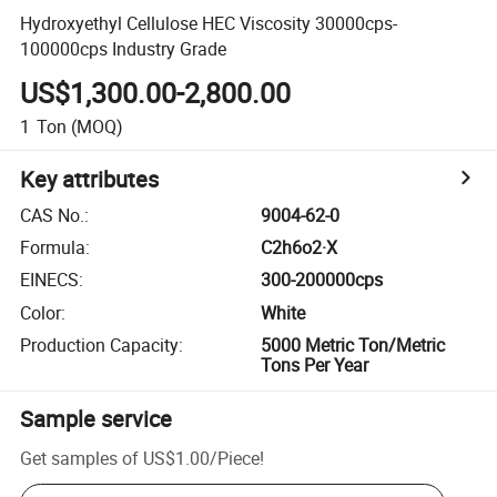
Hydroxyethyl Cellulose HEC Viscosity 30000cps-
100000cps Industry Grade
US$1,300.00-2,800.00
1
Ton
(MOQ)
Key attributes
CAS No.
:
9004-62-0
Formula
:
C2h6o2·X
EINECS
:
300-200000cps
Color
:
White
Production Capacity
:
5000 Metric Ton/Metric
Tons Per Year
Sample service
Get samples of
US$1.00
/
Piece
!