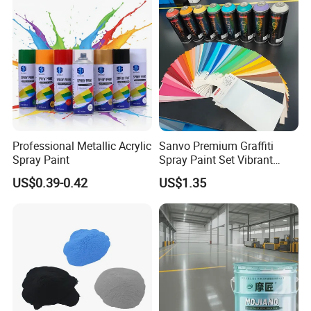
Professional Metallic Acrylic
Sanvo Premium Graffiti
Spray Paint
Spray Paint Set Vibrant
Colors Weatherproof Street
US$0.39-0.42
US$1.35
Art Mural Artist-Grade Spray
Paint for Graffiti