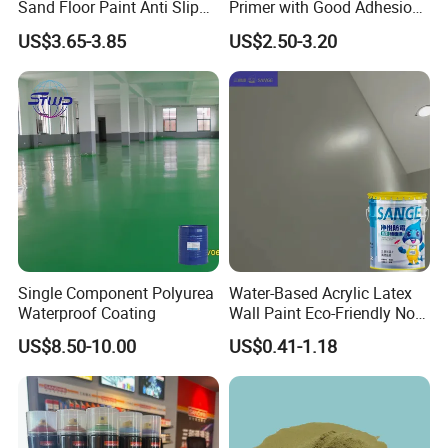
Item
Description
Sand Floor Paint Anti Slip
Primer with Good Adhesion
Home Garage OEM
for Eco-Friendly Indoor
US$3.65-3.85
US$2.50-3.20
Floors
Usage
Oil drilling/Paint/Coating
Molar Substitution (MS)
1.8-2.0
Ash Content
≤5%
Moisture
≤5%
Single Component Polyurea
Water-Based Acrylic Latex
Waterproof Coating
Wall Paint Eco-Friendly Non-
Water Insoluble
≤0.5%
Toxic for Interior Exterior
US$8.50-10.00
US$0.41-1.18
Residential Commercial
Wall Renovation
Viscosity
30000-100000 mpa.s