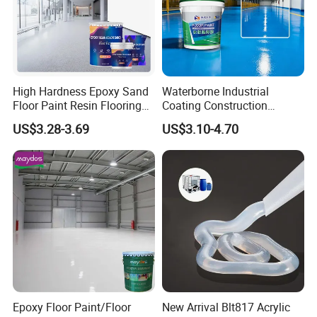
High Hardness Epoxy Sand
Waterborne Industrial
Floor Paint Resin Flooring
Coating Construction
Coating Self Leveling Color
Waterproof Epoxy Concrete
US$3.28-3.69
US$3.10-4.70
Sand Epoxy Floor Paint
Workshop Garage Floor
Paint Water Based
Customization Available
Epoxy Floor Paint/Floor
New Arrival Blt817 Acrylic