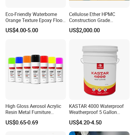
Eco-Friendly Waterborne
Cellulose Ether HPMC
Orange Texture Epoxy Floor
Construction Grade
Coating - Model Dp-J024df
Hydroxypropyl
US$4.00-5.00
US$2,000.00
Methylcellulose
High Gloss Aerosol Acrylic
KASTAR 4000 Waterproof
Resin Metal Furniture
Weatherproof 5 Gallon
Appliance Fast Drying Spray
Barrels 100% Silicone roof
US$0.65-0.69
US$4.20-4.50
Paint
Coating