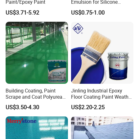
Paint/Epoxy Paint
Emulsion for Silicone
Sealant Good Chemical
US$3.71-5.92
US$0.75-1.00
Stability
Building Coating, Paint
Jinling Industrial Epoxy
Scrape and Coat Polyurea
Floor Coating Paint Weather
Coating Customized Floor
Resistant Water Based
US$3.50-4.30
US$2.20-2.25
Epoxy Primer