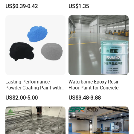
Colors Weatherproof Street
US$0.39-0.42
US$1.35
Art Mural Artist-Grade Spray
Paint for Graffiti
Lasting Performance
Waterborne Epoxy Resin
Powder Coating Paint with
Floor Paint for Concrete
High Gloss Outdoor
US$2.00-5.00
US$3.48-3.88
Durability UV Resist Auto
Appliance Metal