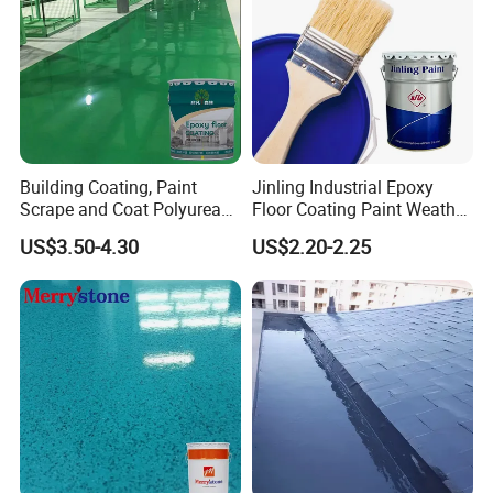
Building Coating, Paint
Jinling Industrial Epoxy
Scrape and Coat Polyurea
Floor Coating Paint Weather
Coating Customized Floor
Resistant Water Based
US$3.50-4.30
US$2.20-2.25
Epoxy Primer