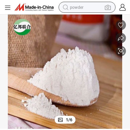
powder
electric bike
pullover hoody
basketball shoe
electric car
dirt bike
shoulder bag
weight loss capsule
1
/
6