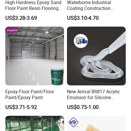
Thickening and stabilizing
High Hardness Epoxy Sand
Waterborne Industrial
Floor Paint Resin Flooring
Coating Construction
Packing and Delivery
Coating Self Leveling Color
Waterproof Epoxy Concrete
US$3.28-3.69
US$3.10-4.70
Sand Epoxy Floor Paint
Workshop Garage Floor
----------------------------------------------
Paint Water Based
Packing: In 25kg bags out HDPE bags inner with LDPE bags
Customization Available
Store it in a cool, dry place below 30degree and protected against
humidity and pressing, since the goods is thermoplastic, storage
time should not exceed six months.
Quantity/20GP:12Tons with pallets,14tons without pallets.
Quantity/40GP:24Tons with pallets ,28tons without pallets.
Epoxy Floor Paint/Floor
New Arrival Blt817 Acrylic
Paint/Epoxy Paint
Emulsion for Silicone
Sealant Good Chemical
US$3.71-5.92
US$0.75-1.00
Stability