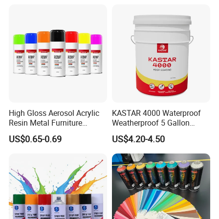
High Gloss Aerosol Acrylic
KASTAR 4000 Waterproof
Resin Metal Furniture
Weatherproof 5 Gallon
Appliance Fast Drying Spray
Barrels 100% Silicone roof
US$0.65-0.69
US$4.20-4.50
Paint
Coating