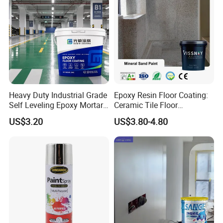
Heavy Duty Industrial Grade
Epoxy Resin Floor Coating:
Self Leveling Epoxy Mortar
Ceramic Tile Floor
Floor Coating Chemical
Waterproof Coating & Clear
US$3.20
US$3.80-4.80
Abrasion Resistant
Waterproof Sealant
Warehouse Factory Epoxy
Mortar Flooring