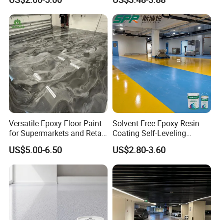
Durability UV Resist Auto
Appliance Metal
Versatile Epoxy Floor Paint
Solvent-Free Epoxy Resin
for Supermarkets and Retail
Coating Self-Leveling
Spaces
Concrete Floor Paint for All
US$5.00-6.50
US$2.80-3.60
Kinds of Workshop
Our service
1. We provide life-long after sale service.