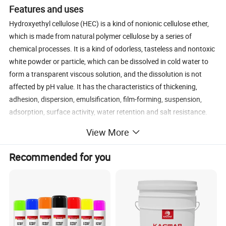
Features and uses
Hydroxyethyl cellulose (HEC) is a kind of nonionic cellulose ether,
which is made from natural polymer cellulose by a series of
chemical processes. It is a kind of odorless, tasteless and nontoxic
white powder or particle, which can be dissolved in cold water to
form a transparent viscous solution, and the dissolution is not
affected by pH value. It has the characteristics of thickening,
adhesion, dispersion, emulsification, film-forming, suspension,
adsorption, surface activity, water retention and salt resistance.
Connect hydroxyethyl cellulose can be widely used in water-based
View More
coating, construction mortar, oil drilling, synthetic resin, ceramic
industry, medicine, food, textile, agriculture, cosmetics, tobacco,
Recommended for you
ink, paper daily chemistry and other fields.
Physical and chemical properties:
1, This product is white or yellowish odorless, odorless, tasteless
and easy to flow powder, which can be dissolved in cold water and