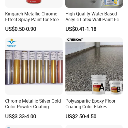
Kingarch Metallic Chrome
High-Quality Water-Based
Effect Spray Paint for Steel
Acrylic Latex Wall Paint Eco-
Coating Hot DIP
Friendly Non-Toxic Low
US$0.50-0.90
US$0.41-1.18
Our Company
Galvanizing Repair
Odor Scrub Resistant High
Hiding Power
----------------------------------------------
Chrome Metallic Silver Gold
Polyaspartic Epoxy Floor
Color Powder Coating
Coating Color Flakes
Concrete Paint Epoxy Resin
US$3.33-4.00
US$2.50-4.50
for Flooring