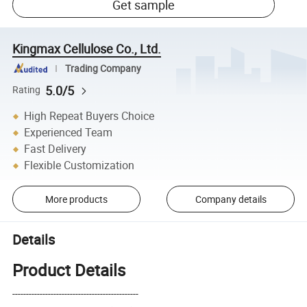
Get sample
Kingmax Cellulose Co., Ltd.
Trading Company
5.0/5
Rating
High Repeat Buyers Choice
Experienced Team
Fast Delivery
Flexible Customization
More products
Company details
Details
Product Details
----------------------------------------------