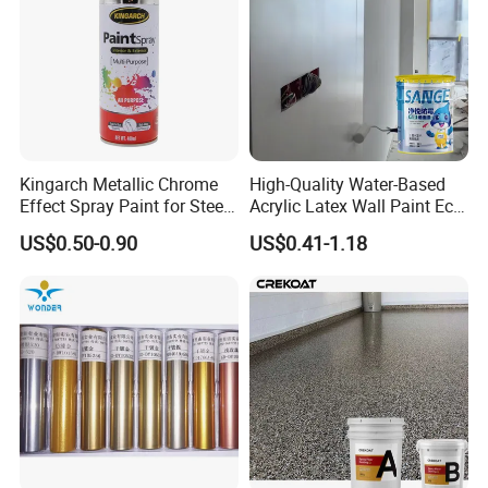
Kingarch Metallic Chrome
High-Quality Water-Based
Effect Spray Paint for Steel
Acrylic Latex Wall Paint Eco-
Coating Hot DIP
Friendly Non-Toxic Low
US$0.50-0.90
US$0.41-1.18
Galvanizing Repair
Odor Scrub Resistant High
Hiding Power