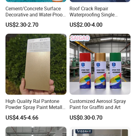
Cement/Concrete Surface
Roof Crack Repair
Decorative and Water-Proof
Waterproofing Single
Epoxy Resin Self-Leveling
Component Manual
Production workshop
US$2.30-2.70
US$2.00-4.00
Flake Colored Quartz Sand
Polyurea Polyurethane
Floor Coating and Paint
Waterproofing Membrane
----------------------------------------------
High Quality Ral Pantone
Customized Aerosol Spray
Powder Spray Paint Metallic
Paint for Graffiti and Art
Flash Gold Powder Coating
US$4.45-4.66
US$0.30-0.70
Paint