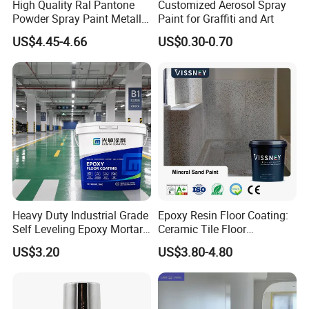
High Quality Ral Pantone
Customized Aerosol Spray
Powder Spray Paint Metallic
Paint for Graffiti and Art
Flash Gold Powder Coating
US$4.45-4.66
US$0.30-0.70
Paint
Heavy Duty Industrial Grade
Epoxy Resin Floor Coating:
Self Leveling Epoxy Mortar
Ceramic Tile Floor
Floor Coating Chemical
Waterproof Coating & Clear
US$3.20
US$3.80-4.80
Abrasion Resistant
Waterproof Sealant
Warehouse Factory Epoxy
Mortar Flooring