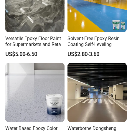
Versatile Epoxy Floor Paint
Solvent-Free Epoxy Resin
for Supermarkets and Retail
Coating Self-Leveling
Spaces
Concrete Floor Paint for All
US$5.00-6.50
US$2.80-3.60
Kinds of Workshop
Product Parameters
----------------------------------------------
Water Based Epoxy Color
Waterborne Dongsheng