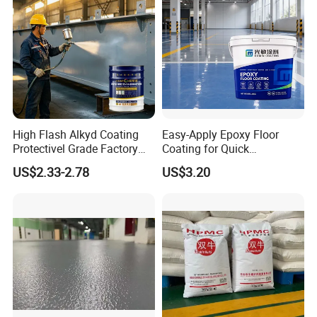
High Flash Alkyd Coating
Easy-Apply Epoxy Floor
Protectivel Grade Factory
Coating for Quick
Direct Supply
Installation Solutions
US$2.33-2.78
US$3.20