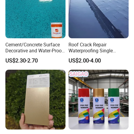
Cement/Concrete Surface
Roof Crack Repair
Decorative and Water-Proof
Waterproofing Single
Epoxy Resin Self-Leveling
Component Manual
US$2.30-2.70
US$2.00-4.00
Flake Colored Quartz Sand
Polyurea Polyurethane
Floor Coating and Paint
Waterproofing Membrane