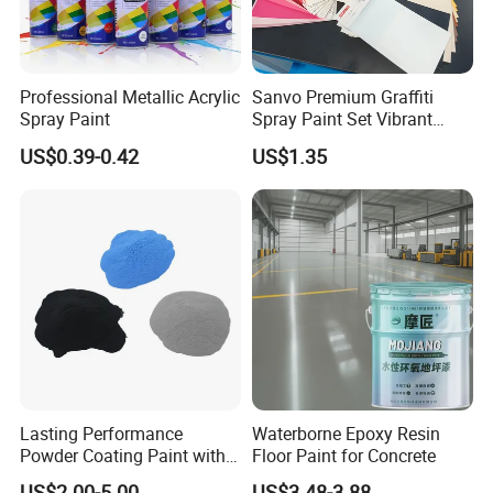
Professional Metallic Acrylic
Sanvo Premium Graffiti
Spray Paint
Spray Paint Set Vibrant
Colors Weatherproof Street
US$0.39-0.42
US$1.35
Art Mural Artist-Grade Spray
Paint for Graffiti
Why Choose Us
----------------------------------------------
Lasting Performance
Waterborne Epoxy Resin
Powder Coating Paint with
Floor Paint for Concrete
High Gloss Outdoor
US$2.00-5.00
US$3.48-3.88