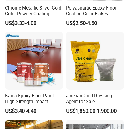
Chrome Metallic Silver Gold
Polyaspartic Epoxy Floor
Color Powder Coating
Coating Color Flakes
Concrete Paint Epoxy Resin
US$3.33-4.00
US$2.50-4.50
for Flooring
Kaida Epoxy Floor Paint
Jinchan Gold Dressing
High Strength Impact
Agent for Sale
Resistance High Quality
US$3.40-4.40
US$1,850.00-1,900.00
Floor Coating