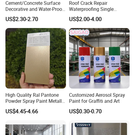
Cement/Concrete Surface
Roof Crack Repair
Decorative and Water-Proof
Waterproofing Single
Epoxy Resin Self-Leveling
Component Manual
US$2.30-2.70
US$2.00-4.00
Flake Colored Quartz Sand
Polyurea Polyurethane
Floor Coating and Paint
Waterproofing Membrane
High Quality Ral Pantone
Customized Aerosol Spray
Powder Spray Paint Metallic
Paint for Graffiti and Art
Flash Gold Powder Coating
US$4.45-4.66
US$0.30-0.70
Paint