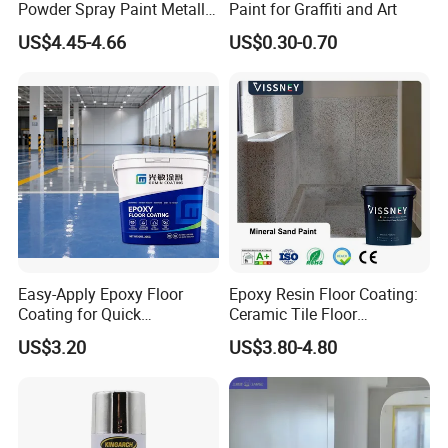
Powder Spray Paint Metallic
Paint for Graffiti and Art
Flash Gold Powder Coating
US$4.45-4.66
US$0.30-0.70
Paint
Easy-Apply Epoxy Floor
Epoxy Resin Floor Coating:
Coating for Quick
Ceramic Tile Floor
Installation Solutions
Waterproof Coating & Clear
US$3.20
US$3.80-4.80
Waterproof Sealant