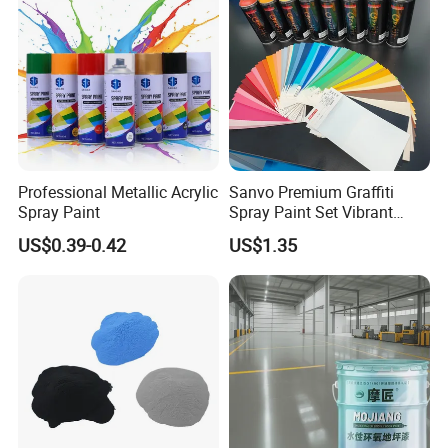
Professional Metallic Acrylic
Sanvo Premium Graffiti
Spray Paint
Spray Paint Set Vibrant
Colors Weatherproof Street
US$0.39-0.42
US$1.35
Art Mural Artist-Grade Spray
Paint for Graffiti