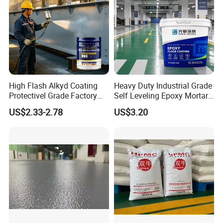
High Flash Alkyd Coating
Heavy Duty Industrial Grade
Protectivel Grade Factory
Self Leveling Epoxy Mortar
Direct Supply
Floor Coating Chemical
US$2.33-2.78
US$3.20
Abrasion Resistant
Warehouse Factory Epoxy
Mortar Flooring