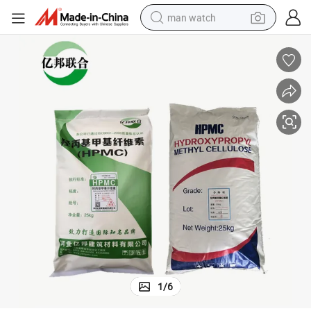
man watch
reagent
powder
shoulder bag
container house
in ear headphone
pullover hoody
earbud
1
/
6