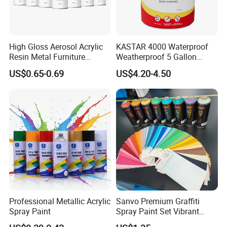
High Gloss Aerosol Acrylic
KASTAR 4000 Waterproof
Resin Metal Furniture
Weatherproof 5 Gallon
Appliance Fast Drying Spray
Barrels 100% Silicone roof
US$0.65-0.69
US$4.20-4.50
Paint
Coating
Product Parameters
-----------------------------
Product name
HPMC
content of methoxy
28.0-30.0 27.0-30.0 19.0-24.0
content of hydroxypropyl
7.0-12.0 4.0-7.5 4.0-12.0
58-64 62-68 70-90
Professional Metallic Acrylic
Sanvo Premium Graffiti
Spray Paint
Spray Paint Set Vibrant
temperature of gelation
Colors Weatherproof Street