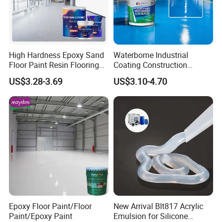
High Hardness Epoxy Sand
Waterborne Industrial
Floor Paint Resin Flooring
Coating Construction
Coating Self Leveling Color
Waterproof Epoxy Concrete
US$3.28-3.69
US$3.10-4.70
Sand Epoxy Floor Paint
Workshop Garage Floor
Paint Water Based
Customization Available
Epoxy Floor Paint/Floor
New Arrival Blt817 Acrylic
Paint/Epoxy Paint
Emulsion for Silicone