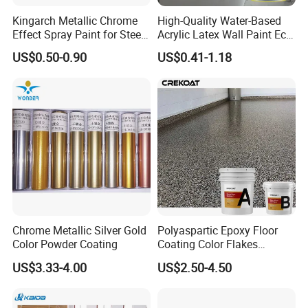
Kingarch Metallic Chrome
High-Quality Water-Based
Effect Spray Paint for Steel
Acrylic Latex Wall Paint Eco-
Coating Hot DIP
Friendly Non-Toxic Low
US$0.50-0.90
US$0.41-1.18
Galvanizing Repair
Odor Scrub Resistant High
Hiding Power
Hebei Yibang construction materials Co., Ltd
.
main production
and operation:
Hydroxypropyl
methylcellulose
,
hydroxylomethylcellulose
,
Latex powder
Chrome Metallic Silver Gold
Polyaspartic Epoxy Floor
series
,
Polypropylene fiber
.etc.
The company has passed
Color Powder Coating
Coating Color Flakes
ISO9001-2000 international quality system certification
.
The
Concrete Paint Epoxy Resin
US$3.33-4.00
US$2.50-4.50
product specifications are complete and the supply is sufficient.
for Flooring
High quality products and preferential prices have won the praise
of customers, with good reputation.