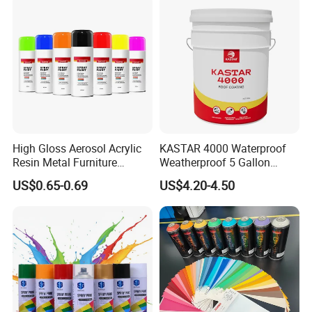
High Gloss Aerosol Acrylic
KASTAR 4000 Waterproof
Resin Metal Furniture
Weatherproof 5 Gallon
Appliance Fast Drying Spray
Barrels 100% Silicone roof
US$0.65-0.69
US$4.20-4.50
Paint
Coating