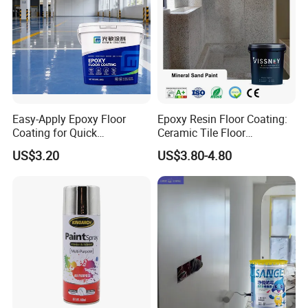
Easy-Apply Epoxy Floor
Epoxy Resin Floor Coating:
Coating for Quick
Ceramic Tile Floor
Installation Solutions
Waterproof Coating & Clear
US$3.20
US$3.80-4.80
Waterproof Sealant
Our Company
-----------------------------