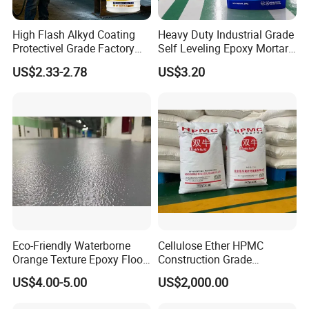
professional technology and high-quality products to serve you,
only to bring more surprises to our friends, and wish us to
High Flash Alkyd Coating
Heavy Duty Industrial Grade
cooperate again, welcome new and old customers to join us!
Protectivel Grade Factory
Self Leveling Epoxy Mortar
Direct Supply
Floor Coating Chemical
US$2.33-2.78
US$3.20
Abrasion Resistant
Warehouse Factory Epoxy
Mortar Flooring
Eco-Friendly Waterborne
Cellulose Ether HPMC
Orange Texture Epoxy Floor
Construction Grade
Coating - Model Dp-J024df
Hydroxypropyl
US$4.00-5.00
US$2,000.00
Methylcellulose