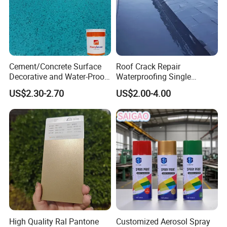
Cement/Concrete Surface
Roof Crack Repair
Decorative and Water-Proof
Waterproofing Single
Epoxy Resin Self-Leveling
Component Manual
US$2.30-2.70
US$2.00-4.00
Flake Colored Quartz Sand
Polyurea Polyurethane
Floor Coating and Paint
Waterproofing Membrane
High Quality Ral Pantone
Customized Aerosol Spray