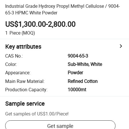
Industrial Grade Hydroxy Propyl Methyl Cellulose / 9004-
65-3 HPMC White Powder
US$1,300.00-2,800.00
1
Piece
(MOQ)
Key attributes
CAS No.
:
9004-65-3
Color
:
Sub-White, White
Appearance
:
Powder
Main Raw Material
:
Refined Cotton
Production Capacity
:
10000mt
Sample service
Get samples of
US$1.00
/
Piece
!
Get sample