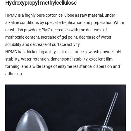
Hydroxypropyl methylcellulose
HPMC is a highly pure cotton cellulose as raw material, under
alkaline conditions by special etherification and preparation.White
or whitish powder.HPMC decreases with the decrease of
methoxide content, increase of gel point, decrease of water
solubility and decrease of surface activity.
HPMC has thickening ability, salt resistance, low ash powder, pH
stability, water retention, dimensional stability, excellent film
forming, and a wide range of enzyme resistance, dispersion and
adhesion.