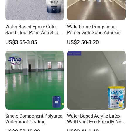
promptly.
FAQ
Water Based Epoxy Color
Waterborne Dongsheng
-----------------------------
Sand Floor Paint Anti Slip
Primer with Good Adhesion
Home Garage OEM
for Eco-Friendly Indoor
US$3.65-3.85
US$2.50-3.20
Floors
1.Q:Are you a factory or trading company?
A:We are a factory and trading company.
2 Q: What documents you provide?
A: Usually, we provide Commercial Invoice, Packing List, Bill of
loading, COA , Health certificate and Origin certificate.PLS let us
know if your markets have any special requirements.
Single Component Polyurea
Water-Based Acrylic Latex
3 Q: What is loading port?
Waterproof Coating
Wall Paint Eco-Friendly Non-
Toxic for Interior Exterior