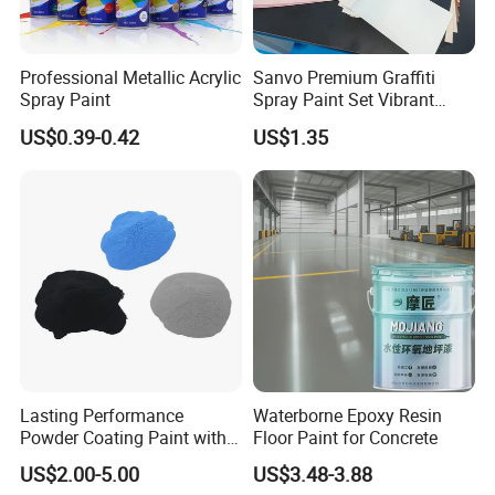
Professional Metallic Acrylic
Sanvo Premium Graffiti
Spray Paint
Spray Paint Set Vibrant
Colors Weatherproof Street
US$0.39-0.42
US$1.35
Art Mural Artist-Grade Spray
Paint for Graffiti
Why Choose Us
-----------------------------
Lasting Performance
Waterborne Epoxy Resin
Powder Coating Paint with
Floor Paint for Concrete
High Gloss Outdoor
US$2.00-5.00
US$3.48-3.88
Durability UV Resist Auto