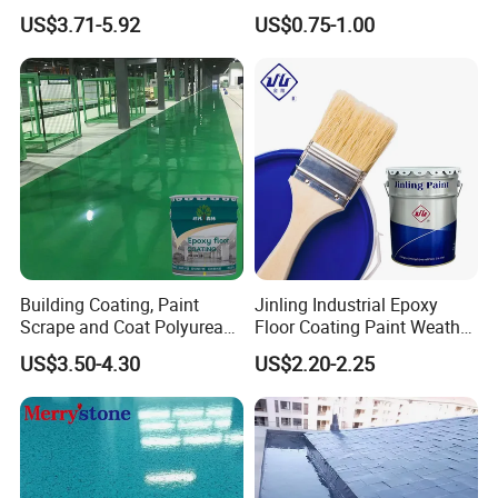
Sealant Good Chemical
US$3.71-5.92
US$0.75-1.00
Stability
Building Coating, Paint
Jinling Industrial Epoxy
Scrape and Coat Polyurea
Floor Coating Paint Weather
Coating Customized Floor
Resistant Water Based
US$3.50-4.30
US$2.20-2.25
Epoxy Primer