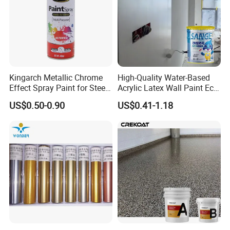
Kingarch Metallic Chrome
High-Quality Water-Based
Effect Spray Paint for Steel
Acrylic Latex Wall Paint Eco-
Coating Hot DIP
Friendly Non-Toxic Low
US$0.50-0.90
US$0.41-1.18
Galvanizing Repair
Odor Scrub Resistant High
Hiding Power