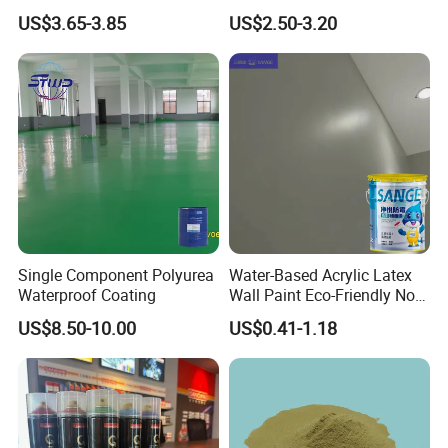
Home Garage OEM
for Eco-Friendly Indoor
US$3.65-3.85
US$2.50-3.20
Floors
Single Component Polyurea
Water-Based Acrylic Latex
Application
Waterproof Coating
Wall Paint Eco-Friendly Non-
Toxic for Interior Exterior
US$8.50-10.00
US$0.41-1.18
-----------------------------
Residential Commercial
Wall Renovation