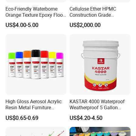
Eco-Friendly Waterborne
Cellulose Ether HPMC
Orange Texture Epoxy Floor
Construction Grade
Coating - Model Dp-J024df
Hydroxypropyl
US$4.00-5.00
US$2,000.00
Methylcellulose
High Gloss Aerosol Acrylic
KASTAR 4000 Waterproof
Resin Metal Furniture
Weatherproof 5 Gallon
Appliance Fast Drying Spray
Barrels 100% Silicone roof
US$0.65-0.69
US$4.20-4.50
Paint
Coating