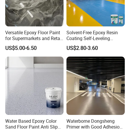
Versatile Epoxy Floor Paint
Solvent-Free Epoxy Resin
for Supermarkets and Retail
Coating Self-Leveling
Spaces
Concrete Floor Paint for All
US$5.00-6.50
US$2.80-3.60
Kinds of Workshop
Water Based Epoxy Color
Waterborne Dongsheng
Sand Floor Paint Anti Slip
Primer with Good Adhesion