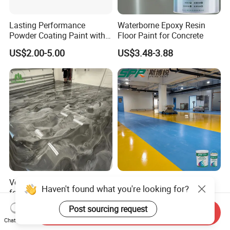
Lasting Performance
Waterborne Epoxy Resin
Powder Coating Paint with
Floor Paint for Concrete
High Gloss Outdoor
US$2.00-5.00
US$3.48-3.88
Durability UV Resist Auto
Appliance Metal
Versatile Epoxy Floor Paint
Solvent-Free Epoxy Resin
Haven't found what you're looking for?
for Supermarkets and Retail
Coating Self-Leveling
Spaces
Concrete Floor Paint for All
US$5.00-6.50
US$2.80-3.60
Post sourcing request
Send Inquiry
Kinds of Workshop
Chat Now