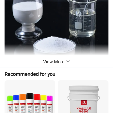
View More
Recommended for you