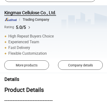
Kingmax Cellulose Co., Ltd.
Trading Company
5.0/5
Rating
High Repeat Buyers Choice
Experienced Team
Fast Delivery
Flexible Customization
More products
Company details
Details
Product Details
-----------------------------