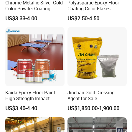
Chrome Metallic Silver Gold
Polyaspartic Epoxy Floor
Color Powder Coating
Coating Color Flakes
Concrete Paint Epoxy Resin
US$3.33-4.00
US$2.50-4.50
for Flooring
Kaida Epoxy Floor Paint
Jinchan Gold Dressing
High Strength Impact
Agent for Sale
Resistance High Quality
US$3.40-4.40
US$1,850.00-1,900.00
Floor Coating