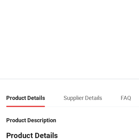
Supplier Details
FAQ
Product Details
Product Description
Product Details