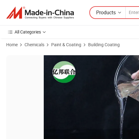
Products
All Categories
Home
Chemicals
Paint & Coating
Building Coating
Product Images of Additive for Concrete and Cement Mortar Cellulose