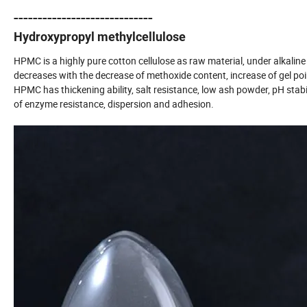
-----------------------------
Hydroxypropyl methylcellulose
HPMC is a highly pure cotton cellulose as raw material, under alkalin
decreases with the decrease of methoxide content, increase of gel poin
HPMC has thickening ability, salt resistance, low ash powder, pH stabil
of enzyme resistance, dispersion and adhesion.