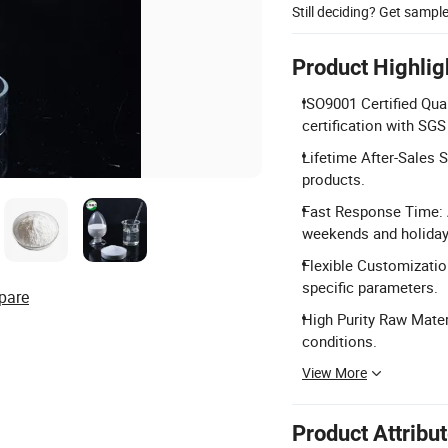
Still deciding? Get sampl
Product Highlig
ISO9001 Certified Qua
certification with SGS
Lifetime After-Sales Se
products.
Fast Response Time: A
weekends and holiday
Flexible Customizatio
specific parameters.
pare
High Purity Raw Mater
conditions.
View More
Product Attribu