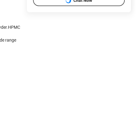
Chat Now
powder.HPMC
ide range