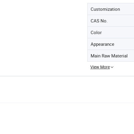
Customization
CAS No.
Color
Appearance
Main Raw Material
View More