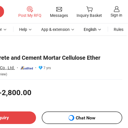
Sign in
Post My RFQ
Messages
Inquiry Basket
r
Help
App & extension
English
Rules
crete and Cement Mortar Cellulose Ether
Co., Ltd.
7 yrs
view)
-2,800.00
quiry
Chat Now