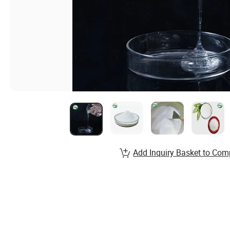
Add Inquiry Basket to Com