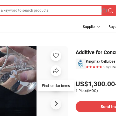
Supplier
Buye
 Ether
Additive for Con
Kingmax Cellulose 
5.0
(1 Re
Pricing
US$1,300.00
Find similar items
1 Piece(MOQ)
Contact Supplier
Send In