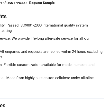
es of
!
Request Sample
US$ 1/Piece
hts
lity: Passed ISO9001-2000 international quality system
 testing.
rvice: We provide life-long after-sale service for all our
ll enquiries and requests are replied within 24 hours excluding
s.
n: Flexible customization available for model numbers and
ial: Made from highly pure cotton cellulose under alkaline
tes