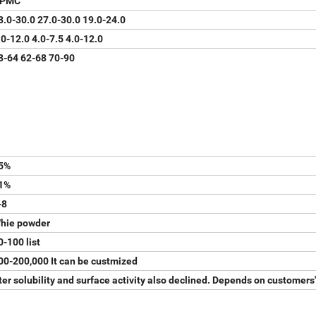
PMC
8.0-30.0 27.0-30.0 19.0-24.0
.0-12.0 4.0-7.5 4.0-12.0
8-64 62-68 70-90
5%
1%
-8
hie powder
0-100 list
00-200,000 It can be custmized
r solubility and surface activity also declined. Depends on customers'