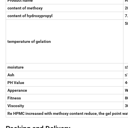
Product name
H
content of methoxy
2
content of hydroxypropyl
7
5
temperature of gelation
moisture
≤
Ash
≤
PH Value
4
Apperance
W
Fitness
8
Viscosity
3
Re HPMC increased with methoxy content reduce, the gel point wate