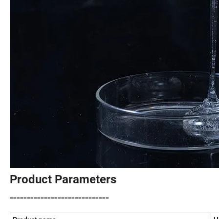
Product Parameters
-----------------------------