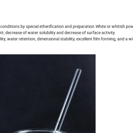
e conditions by special etherification and preparation.White or whitish 
t, decrease of water solubility and decrease of surface activity.
ity, water retention, dimensional stability, excellent film forming, and a w