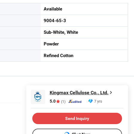
Available
9004-65-3
Sub-White, White
Powder
Refined Cotton
Kingmax Cellulose Co., Ltd.
5.0
7 yrs
(1)
Send Inquiry