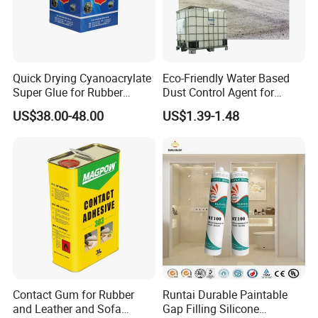
Quick Drying Cyanoacrylate
Eco-Friendly Water Based
Super Glue for Rubber
Dust Control Agent for
Material Bonding
Construction & Mining Site
US$38.00-48.00
US$1.39-1.48
4
. Specialty Applications
-Traffic Paints:
Contact Gum for Rubber
Runtai Durable Paintable
and Leather and Sofa
Gap Filling Silicone
Used in road-marking paints for fast drying,