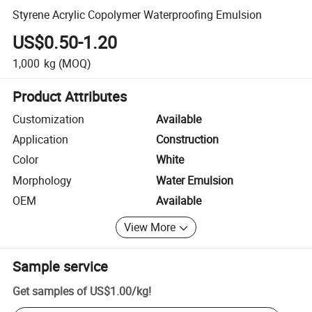
Styrene Acrylic Copolymer Waterproofing Emulsion
US$0.50-1.20
1,000
kg
(MOQ)
Product Attributes
Customization
Available
Application
Construction
Color
White
Morphology
Water Emulsion
OEM
Available
View More
Sample service
Get samples of
US$1.00
/
kg
!