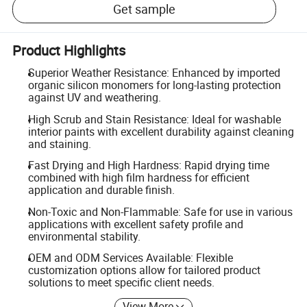
Get sample
Product Highlights
Superior Weather Resistance: Enhanced by imported
organic silicon monomers for long-lasting protection
against UV and weathering.
High Scrub and Stain Resistance: Ideal for washable
interior paints with excellent durability against cleaning
and staining.
Fast Drying and High Hardness: Rapid drying time
combined with high film hardness for efficient
application and durable finish.
Non-Toxic and Non-Flammable: Safe for use in various
applications with excellent safety profile and
environmental stability.
OEM and ODM Services Available: Flexible
customization options allow for tailored product
solutions to meet specific client needs.
View More