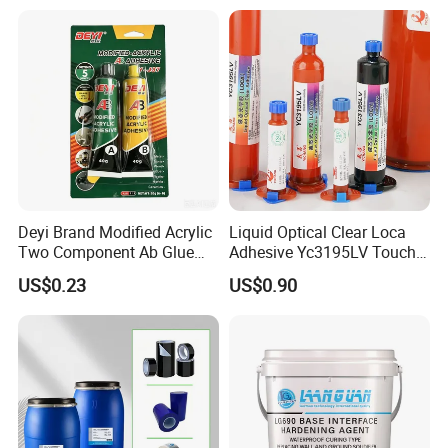
Bonding Repair Glue
Deyi Brand Modified Acrylic
Liquid Optical Clear Loca
Two Component Ab Glue
Adhesive Yc3195LV Touch
High Strength Structural
Screen Display Lamination
US$0.23
US$0.90
Adhesive
Adhesive
2. Industrial Protective Coatings
-Metal Coatings:
Protects steel structures, machinery, and pipelines from
corrosion, chemicals, and abrasion.