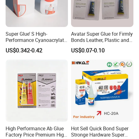
Super Glue’ S High-
Avatar Super Glue for Firmly
Performance Cyanoacrylate
Bonds Leather, Plastic and
Formula 20 Gr in QQ Bottle
Other Materials Liquid
US$0.342-0.42
US$0.07-0.10
Adhesive
High Performance Ab Glue
Hot Sell Quick Bond Super
Factory Price Premium High
Stronge Hardware Super