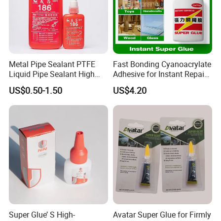
Packing and Deliver
Metal Pipe Sealant PTFE
Fast Bonding Cyanoacrylate
Liquid Pipe Sealant High
Adhesive for Instant Repairs
Temperature Industrial
and Projects
US$0.50-1.50
US$4.20
Liquid PTFE
Super Glue’ S High-
Avatar Super Glue for Firmly