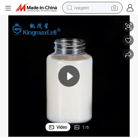
reagent
Styrene Acrylic Copolymer Waterproofing Emulsion
earbud
weight loss capsule
pullover hoody
electric tricycle
basketball shoe
crawler excavator
shoulder bag
Video
1
/
6