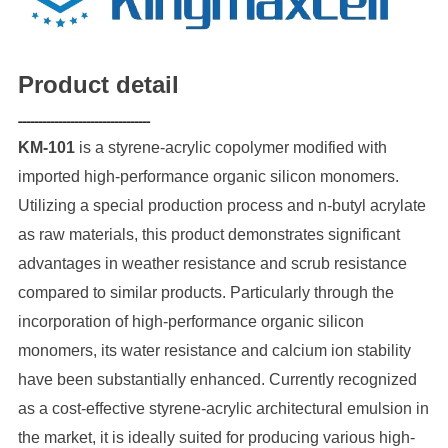
P
roduct detail
---------------------------------
KM-101
is a styrene-acrylic copolymer modified with
imported high-performance organic silicon monomers.
Utilizing a special production process and n-butyl acrylate
as raw materials, this product demonstrates significant
advantages in weather resistance and scrub resistance
compared to similar products. Particularly through the
incorporation of high-performance organic silicon
monomers, its water resistance and calcium ion stability
have been substantially enhanced. Currently recognized
as a cost-effective styrene-acrylic architectural emulsion in
the market, it is ideally suited for producing various high-