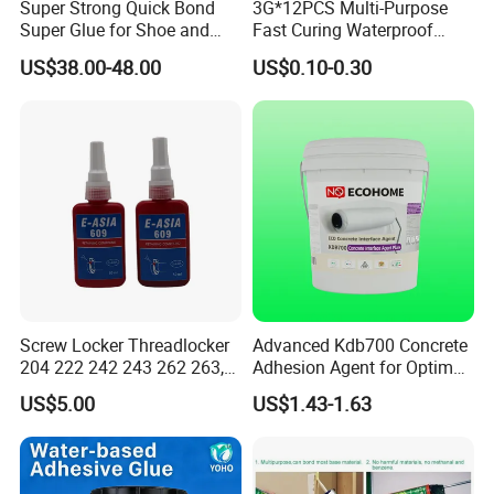
Super Strong Quick Bond
3G*12PCS Multi-Purpose
Super Glue for Shoe and
Fast Curing Waterproof
Leather Repair Use
Liquid Super Glue
US$38.00-48.00
US$0.10-0.30
Cyanoacrylate Contact
Power Adhesive for Wood
Metal Plastic Rubber Steel
Glass
Screw Locker Threadlocker
Advanced Kdb700 Concrete
204 222 242 243 262 263,
Adhesion Agent for Optimal
271 272, 290
Surface Bonding
US$5.00
US$1.43-1.63