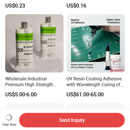
Quality Two Part Glue
Cyanoacrylate
US$0.23
US$0.16
Wholesale Industrial
UV Resin Coating Adhesive
Premium High Strength
with Wavelength Curing of
Acrylic Epoxy Tile Label
365nm-405nm Is Used for
US$5.00-6.00
US$61.00-65.00
Silicone Glue Contact
PCB Board Coating
Adhesive Stable Firm
Bonding for Floor & Wall
Tile Installation
Send Inquiry
Chat Now