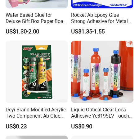
Water Based Glue for
Rocket Ab Epoxy Glue
Deluxe Gift Box Paper Board
Strong Adhesive for Metal
Bonding
Plastic Wood Ceramic
US$1.30-2.00
US$1.35-1.55
Household Industrial
Bonding Repair Glue
Product Range:
Kingmax may offer a diverse range of cellulose-based products,
catering to various industries and applications. A comprehensive
product range allows you to find suitable solutions for your
specific needs.
Quality Assurance:
The company is likely committed to maintaining high-quality
Deyi Brand Modified Acrylic
Liquid Optical Clear Loca
standards in the production of cellulose ethers. Quality
Two Component Ab Glue
Adhesive Yc3195LV Touch
assurance measures may include rigorous testing and quality
High Strength Structural
Screen Display Lamination
control processes.
US$0.23
US$0.90
Adhesive
Adhesive