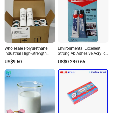
Why Choose Us
-----------------------------
Wholesale Polyurethane
Environmental Excellent
Industrial High-Strength
Strong Ab Adhesive Acrylic
Araldite Medical PU Epoxy
Epoxy Steel Glue for Auto
US$9.60
US$0.28-0.65
Tile/Label Contact Glue
Parts Hardware Glass
Adhesive for Industrial Use
Repairing