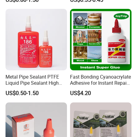
negotiated.
4 Q:What is the payment terms?
A: L/C ,T/T, PayPal.
5 Q:How can I get some samples?
A: Kindly send us your address, we are honored to offer you
Metal Pipe Sealant PTFE
Fast Bonding Cyanoacrylate
samples.
Liquid Pipe Sealant High
Adhesive for Instant Repairs
Temperature Industrial
and Projects
US$0.50-1.50
US$4.20
Liquid PTFE