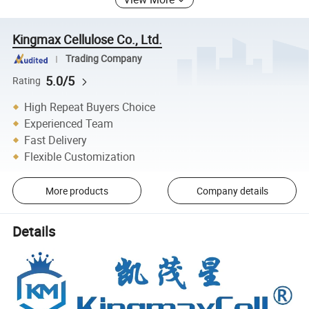
Kingmax Cellulose Co., Ltd.
Trading Company
5.0/5
Rating
High Repeat Buyers Choice
Experienced Team
Fast Delivery
Flexible Customization
More products
Company details
Details