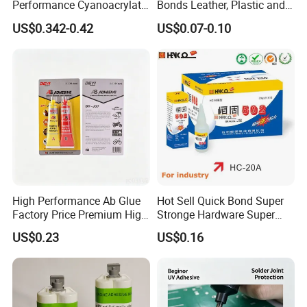
Performance Cyanoacrylate
Bonds Leather, Plastic and
Formula 20 Gr in QQ Bottle
Other Materials Liquid
US$0.342-0.42
US$0.07-0.10
Adhesive
High Performance Ab Glue
Hot Sell Quick Bond Super
Factory Price Premium High
Stronge Hardware Super
Quality Two Part Glue
Cyanoacrylate
US$0.23
US$0.16
Packing and storage:
Packed in 50kg plastic drum or 200kg iron plastic drum, 1000kg
plastic drum.