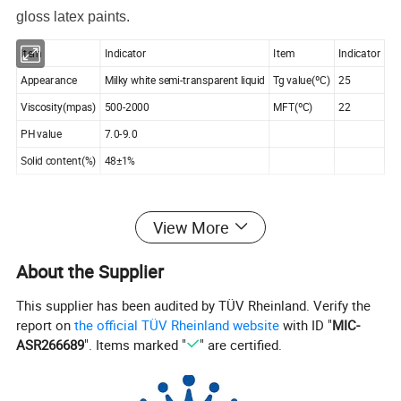
gloss latex paints.
Item
Indicator
Item
Indicator
Appearance
Milky white semi-transparent liquid
Tg value(ºC)
25
Viscosity(mpas)
500-2000
MFT(ºC)
22
PH value
7.0-9.0
Solid content(%)
48±1%
KM
-102
is a new-generation elastic architectural emulsion
View More
developed by our company. By employing a special
About the Supplier
production process, this product achieves exceptional
water resistance and alkali resistance while maintaining
This supplier has been audited by TÜV Rheinland. Verify the
excellent low-temperature flexibility and elasticity. It is
report on
the official TÜV Rheinland website
with ID "
MIC-
ASR266689
". Items marked "
" are certified.
suitable for manufacturing exterior elastic coatings, elastic
putty, textured finishes, and waterproofing materials.