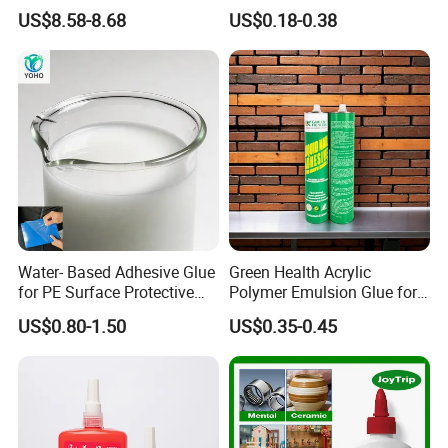
Making Contact Glue 3kg
Adhesive Acrylic Sealant
US$8.58-8.68
US$0.18-0.38
retroreflectivity, and wear resistance.
Glue Adhesive for Indoor
Outdoor Sealing Bonding
-Caulks and Fillers:
Formulates elastic joint fillers for construction gaps.
-Cement Additives:
Improves the flexibility and adhesion of tile adhesives and
self-leveling compounds.
Water- Based Adhesive Glue
Green Health Acrylic
for PE Surface Protective
Polymer Emulsion Glue for
Film Eco Friendly
Versatile Bonding
US$0.80-1.50
US$0.35-0.45