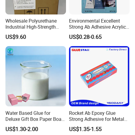
A
pplication
Wholesale Polyurethane
Environmental Excellent
Industrial High-Strength
Strong Ab Adhesive Acrylic
------------------------
Araldite Medical PU Epoxy
Epoxy Steel Glue for Auto
US$9.60
US$0.28-0.65
Tile/Label Contact Glue
Parts Hardware Glass
1. Architectural Coatings
Adhesive for Industrial Use
Repairing
-Exterior Paints:
Used in weather-resistant coatings for walls, facades, and
roofs due to superior UV resistance, water repellency, and
anti-chalking properties.
-Interior Paints:
Ideal for washable wall paints, providing scrub resistance,
stain resistance, and low odor for indoor environments.
-Textured Finishes:
Water Based Glue for
Rocket Ab Epoxy Glue
Deluxe Gift Box Paper Board
Strong Adhesive for Metal
Forms the base for decorative coatings like sand-textured
Bonding
Plastic Wood Ceramic
paints, stucco, and relief paints.
US$1.30-2.00
US$1.35-1.55
Household Industrial