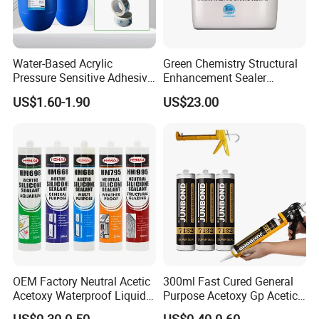
-Concrete Sealers:
Enhances durability of industrial floors and bridges by
reducing water ingress and carbonation.
Water-Based Acrylic
Green Chemistry Structural
-Wood Coatings:
Pressure Sensitive Adhesive
Enhancement Sealer
Used in varnishes and stains for furniture, flooring, and
for Surface Protection Film
Hardener with Ultra-Low
US$1.60-1.90
US$23.00
Absorption Technology
outdoor wood surfaces, offering scratch resistance and
moisture protection.
OEM Factory Neutral Acetic
300ml Fast Cured General
Acetoxy Waterproof Liquid
Purpose Acetoxy Gp Acetic
Rubber Window
Silicone Sealant