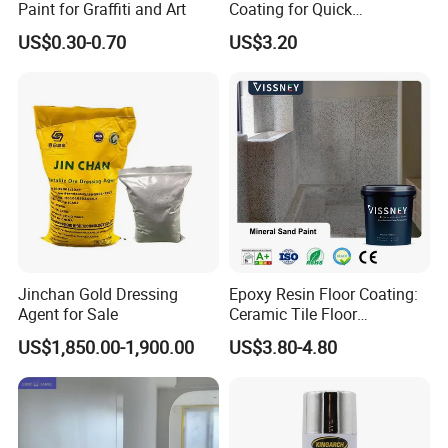
Paint for Graffiti and Art
Coating for Quick
Installation Solutions
US$0.30-0.70
US$3.20
Jinchan Gold Dressing
Epoxy Resin Floor Coating:
Agent for Sale
Ceramic Tile Floor
Waterproof Coating & Clear
US$1,850.00-1,900.00
US$3.80-4.80
Waterproof Sealant