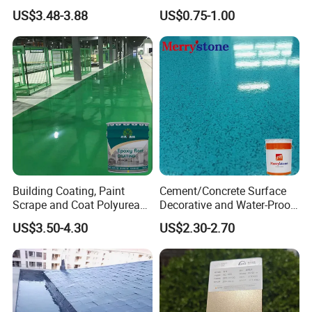
Sealant Good Chemical
US$3.48-3.88
US$0.75-1.00
Stability
Building Coating, Paint
Cement/Concrete Surface
Scrape and Coat Polyurea
Decorative and Water-Proof
Coating Customized Floor
Epoxy Resin Self-Leveling
US$3.50-4.30
US$2.30-2.70
Flake Colored Quartz Sand
Floor Coating and Paint