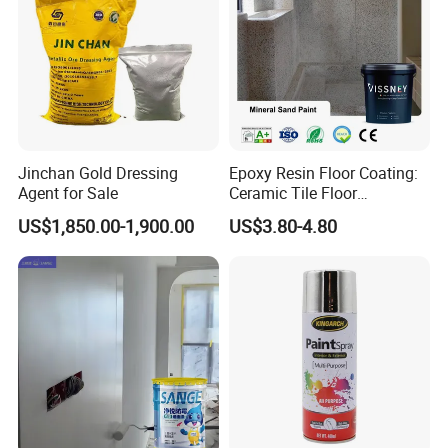
Jinchan Gold Dressing
Epoxy Resin Floor Coating:
Agent for Sale
Ceramic Tile Floor
Waterproof Coating & Clear
US$1,850.00-1,900.00
US$3.80-4.80
Waterproof Sealant