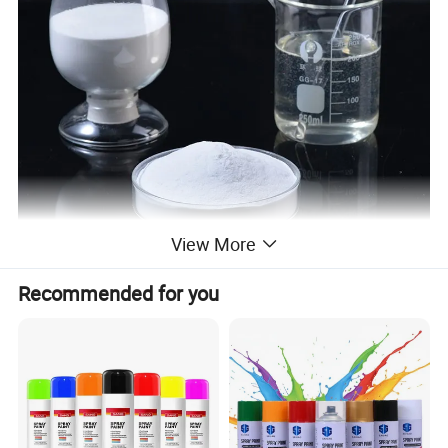
View More
Recommended for you