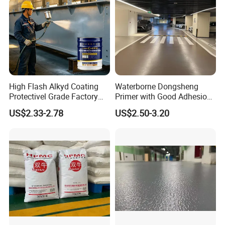
High Flash Alkyd Coating
Waterborne Dongsheng
Protectivel Grade Factory
Primer with Good Adhesion
Direct Supply
for Eco-Friendly Indoor
US$2.33-2.78
US$2.50-3.20
Floors