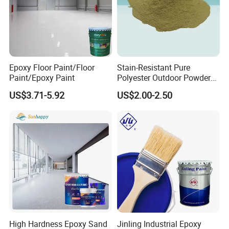
Epoxy Floor Paint/Floor
Stain-Resistant Pure
Application
Paint/Epoxy Paint
Polyester Outdoor Powder
Coating Paint for Street
-----------------------------
US$3.71-5.92
US$2.00-2.50
Lamp Surface Finishing
High Hardness Epoxy Sand
Jinling Industrial Epoxy