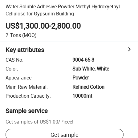
Water Soluble Adhesive Powder Methyl Hydroxyethyl
Cellulose for Gypsunm Building
US$1,300.00-2,800.00
2
Tons
(MOQ)
Key attributes
CAS No.
:
9004-65-3
Color
:
Sub-White, White
Appearance
:
Powder
Main Raw Material
:
Refined Cotton
Production Capacity
:
10000mt
Sample service
Get samples of
US$1.00
/
Piece
!
Get sample