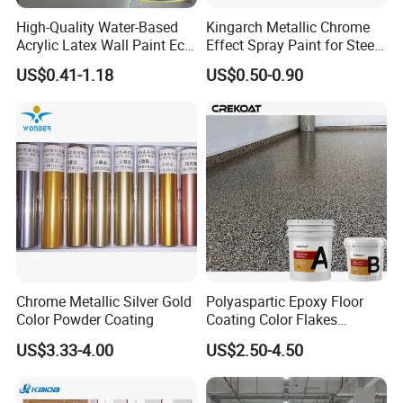
High-Quality Water-Based
Kingarch Metallic Chrome
Acrylic Latex Wall Paint Eco-
Effect Spray Paint for Steel
Friendly Non-Toxic Low
Coating Hot DIP
US$0.41-1.18
US$0.50-0.90
Odor Scrub Resistant High
Galvanizing Repair
Hiding Power
Our Company
-----------------------------
Chrome Metallic Silver Gold
Polyaspartic Epoxy Floor
Color Powder Coating
Coating Color Flakes
Concrete Paint Epoxy Resin
US$3.33-4.00
US$2.50-4.50
for Flooring