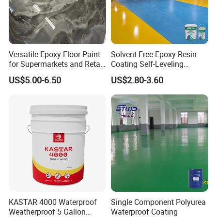
Quantity/40GP:24Tons with pallets ,28tons without pallets.
Versatile Epoxy Floor Paint
Solvent-Free Epoxy Resin
for Supermarkets and Retail
Coating Self-Leveling
Spaces
Concrete Floor Paint for All
US$5.00-6.50
US$2.80-3.60
Kinds of Workshop
KASTAR 4000 Waterproof
Single Component Polyurea
Weatherproof 5 Gallon
Waterproof Coating