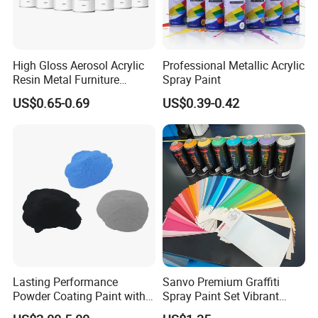
High Gloss Aerosol Acrylic
Professional Metallic Acrylic
Resin Metal Furniture
Spray Paint
Appliance Fast Drying Spray
US$0.65-0.69
US$0.39-0.42
Paint
Product Parameters
-----------------------------
Lasting Performance
Sanvo Premium Graffiti
Powder Coating Paint with
Spray Paint Set Vibrant
Product name
HPMC
content of methoxy
28.0-30.0 27.0-30.0 19.0-24.0
High Gloss Outdoor
Colors Weatherproof Street
content of hydroxypropyl
7.0-12.0 4.0-7.5 4.0-12.0