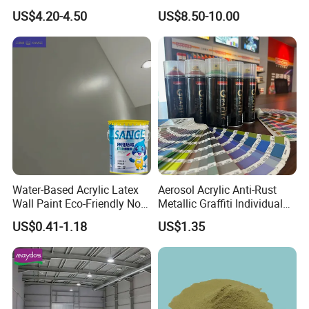
Barrels 100% Silicone roof
US$4.20-4.50
US$8.50-10.00
Coating
Water-Based Acrylic Latex
Aerosol Acrylic Anti-Rust
Wall Paint Eco-Friendly Non-
Metallic Graffiti Individual
Toxic for Interior Exterior
Spray Paint
US$0.41-1.18
US$1.35
Residential Commercial
Wall Renovation