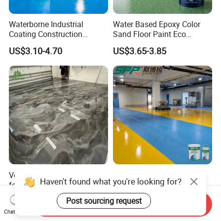
Waterborne Industrial
Water Based Epoxy Color
Coating Construction
Sand Floor Paint Eco
Waterproof Epoxy Concrete
Friendly Large Residential
US$3.10-4.70
US$3.65-3.85
Workshop Garage Floor
OEM
Paint Water Based
Customization Available
Versatile Epoxy Floor Paint
Solvent-Free Epoxy Resin
Haven't found what you're looking for?
for Supermarkets and Retail
Coating Self-Leveling
Spaces
Concrete Floor Paint for All
US$5.00-6.50
US$2.80-3.60
Post sourcing request
Send Inquiry
Kinds of Workshop
Chat Now