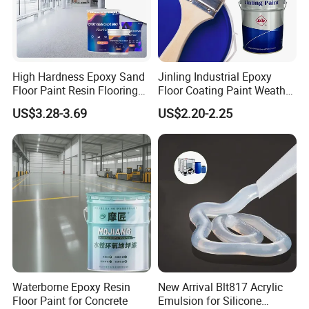
High Hardness Epoxy Sand
Jinling Industrial Epoxy
Floor Paint Resin Flooring
Floor Coating Paint Weather
Coating Self Leveling Color
Resistant Water Based
US$3.28-3.69
US$2.20-2.25
Sand Epoxy Floor Paint
Epoxy Primer
Waterborne Epoxy Resin
New Arrival Blt817 Acrylic
Floor Paint for Concrete
Emulsion for Silicone