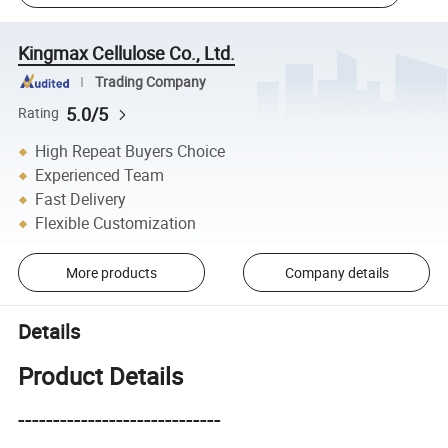
Kingmax Cellulose Co., Ltd.
Trading Company
5.0/5
Rating
High Repeat Buyers Choice
Experienced Team
Fast Delivery
Flexible Customization
More products
Company details
Details
Product Details
-----------------------------