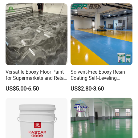
Paint Water Based
Customization Available
Versatile Epoxy Floor Paint
Solvent-Free Epoxy Resin
for Supermarkets and Retail
Coating Self-Leveling
Spaces
Concrete Floor Paint for All
US$5.00-6.50
US$2.80-3.60
Kinds of Workshop
Our service
1. We provide life-long after sale service.