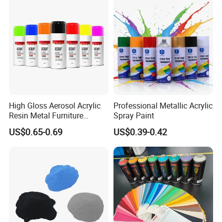
High Gloss Aerosol Acrylic
Professional Metallic Acrylic
Resin Metal Furniture
Spray Paint
Appliance Fast Drying Spray
US$0.65-0.69
US$0.39-0.42
Paint