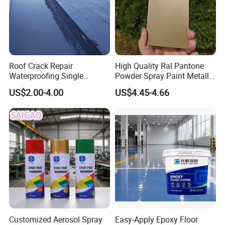
Roof Crack Repair
High Quality Ral Pantone
Waterproofing Single
Powder Spray Paint Metallic
Component Manual
Flash Gold Powder Coating
US$2.00-4.00
US$4.45-4.66
Polyurea Polyurethane
Paint
Waterproofing Membrane
Customized Aerosol Spray
Easy-Apply Epoxy Floor