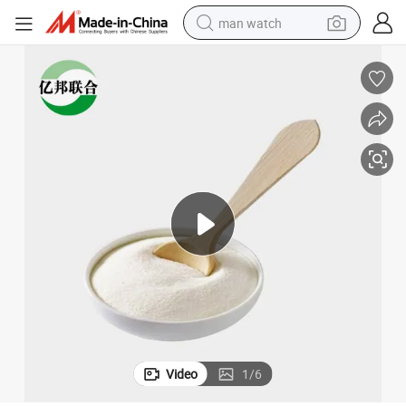
man watch
electric bike
farm tractor
earbud
motorcycle
electric tricycle
weight loss capsule
living room sofa
Video
1
/
6