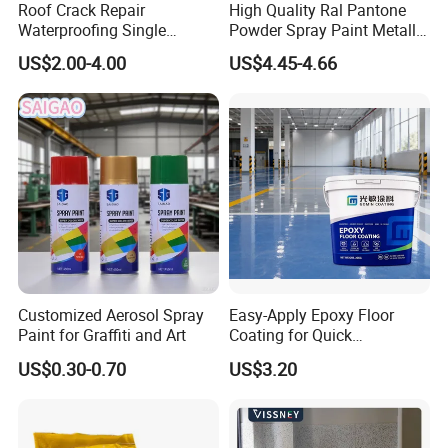
Production workshop
Roof Crack Repair
High Quality Ral Pantone
Waterproofing Single
Powder Spray Paint Metallic
Component Manual
Flash Gold Powder Coating
-----------------------------
US$2.00-4.00
US$4.45-4.66
Polyurea Polyurethane
Paint
Waterproofing Membrane
Customized Aerosol Spray
Easy-Apply Epoxy Floor
Paint for Graffiti and Art
Coating for Quick
Installation Solutions
US$0.30-0.70
US$3.20