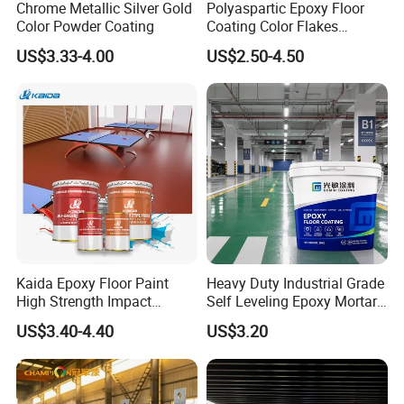
Chrome Metallic Silver Gold
Polyaspartic Epoxy Floor
Color Powder Coating
Coating Color Flakes
Concrete Paint Epoxy Resin
US$3.33-4.00
US$2.50-4.50
for Flooring
Kaida Epoxy Floor Paint
Heavy Duty Industrial Grade
High Strength Impact
Self Leveling Epoxy Mortar
Resistance High Quality
Floor Coating Chemical
US$3.40-4.40
US$3.20
Floor Coating
Abrasion Resistant
Warehouse Factory Epoxy
Mortar Flooring