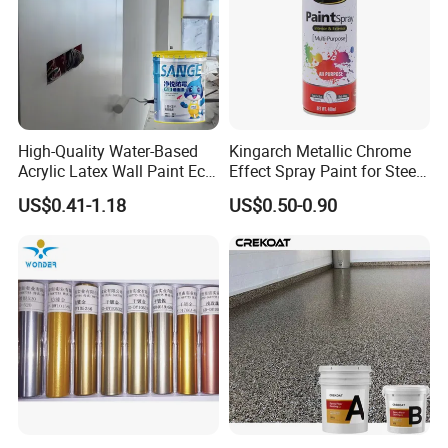
High-Quality Water-Based
Kingarch Metallic Chrome
Acrylic Latex Wall Paint Eco-
Effect Spray Paint for Steel
Friendly Non-Toxic Low
Coating Hot DIP
US$0.41-1.18
US$0.50-0.90
Odor Scrub Resistant High
Galvanizing Repair
Hiding Power