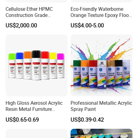
Cellulose Ether HPMC
Eco-Friendly Waterborne
Construction Grade
Orange Texture Epoxy Floor
Hydroxypropyl
Coating - Model Dp-J024df
US$2,000.00
US$4.00-5.00
Methylcellulose
High Gloss Aerosol Acrylic
Professional Metallic Acrylic
Resin Metal Furniture
Spray Paint
Appliance Fast Drying Spray
US$0.65-0.69
US$0.39-0.42
Paint