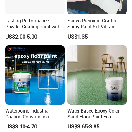
Lasting Performance
Sanvo Premium Graffiti
Powder Coating Paint with
Spray Paint Set Vibrant
High Gloss Outdoor
Colors Weatherproof Street
US$2.00-5.00
US$1.35
Durability UV Resist Auto
Art Mural Artist-Grade Spray
Appliance Metal
Paint for Graffiti
Why Choose Us
-----------------------------
Waterborne Industrial
Water Based Epoxy Color
Coating Construction
Sand Floor Paint Eco
Waterproof Epoxy Concrete
Friendly Large Residential
US$3.10-4.70
US$3.65-3.85
Workshop Garage Floor
OEM