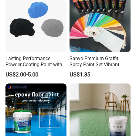
Lasting Performance
Sanvo Premium Graffiti
Powder Coating Paint with
Spray Paint Set Vibrant
High Gloss Outdoor
Colors Weatherproof Street
US$2.00-5.00
US$1.35
Durability UV Resist Auto
Art Mural Artist-Grade Spray
Appliance Metal
Paint for Graffiti