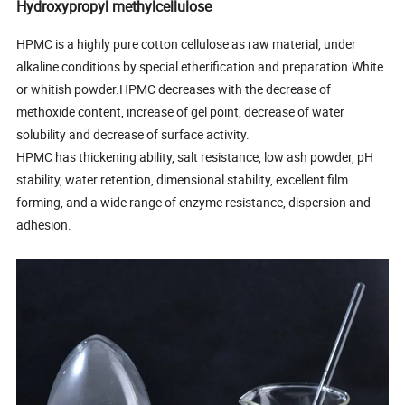
Hydroxypropyl methylcellulose
HPMC is a highly pure cotton cellulose as raw material, under
alkaline conditions by special etherification and preparation.White
or whitish powder.HPMC decreases with the decrease of
methoxide content, increase of gel point, decrease of water
solubility and decrease of surface activity.
HPMC has thickening ability, salt resistance, low ash powder, pH
stability, water retention, dimensional stability, excellent film
forming, and a wide range of enzyme resistance, dispersion and
adhesion.