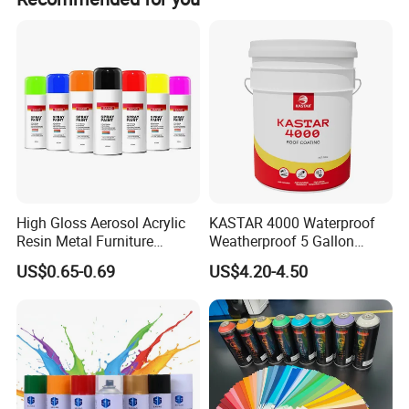
We are committed to becoming a loyal, reliable and
trustworthy partner of cellulose ether users at home and
abroad. With a high sense of social responsibility and
advanced technology, we hope to join hands with people
of insight in the future!
High Gloss Aerosol Acrylic
KASTAR 4000 Waterproof
Resin Metal Furniture
Weatherproof 5 Gallon
Appliance Fast Drying Spray
Barrels 100% Silicone roof
US$0.65-0.69
US$4.20-4.50
Paint
Coating