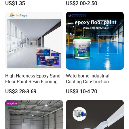
US$1.35
US$2.00-2.50
Lamp Surface Finishing
High Hardness Epoxy Sand
Waterborne Industrial
Floor Paint Resin Flooring
Coating Construction
Coating Self Leveling Color
Waterproof Epoxy Concrete
US$3.28-3.69
US$3.10-4.70
Sand Epoxy Floor Paint
Workshop Garage Floor
Paint Water Based
Customization Available