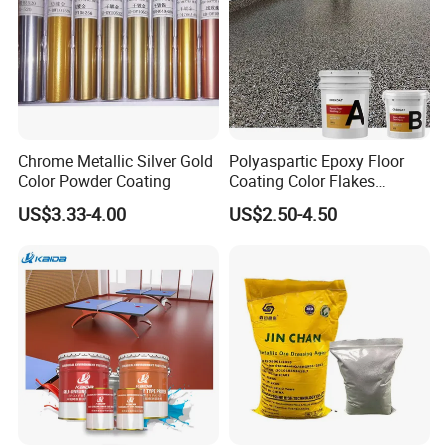
Chrome Metallic Silver Gold
Polyaspartic Epoxy Floor
Color Powder Coating
Coating Color Flakes
Concrete Paint Epoxy Resin
US$3.33-4.00
US$2.50-4.50
for Flooring