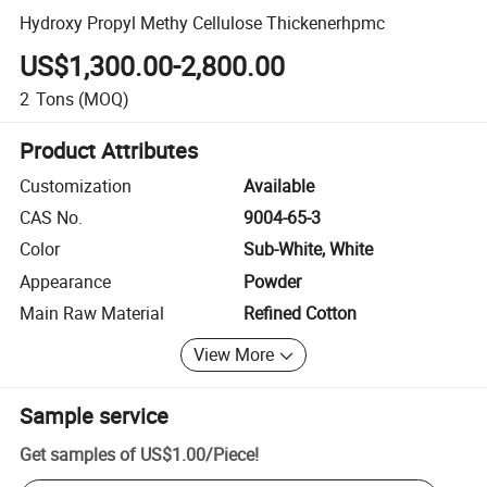
Hydroxy Propyl Methy Cellulose Thickenerhpmc
US$1,300.00-2,800.00
2
Tons
(MOQ)
Product Attributes
Customization
Available
CAS No.
9004-65-3
Color
Sub-White, White
Appearance
Powder
Main Raw Material
Refined Cotton
View More
Sample service
Get samples of
US$1.00
/
Piece
!