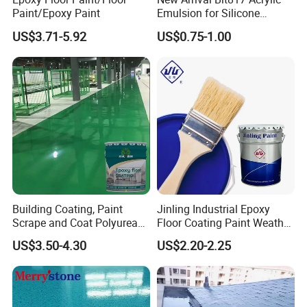
Paint/Epoxy Paint
Emulsion for Silicone
Sealant Good Chemical
US$3.71-5.92
US$0.75-1.00
Stability
Building Coating, Paint
Jinling Industrial Epoxy
Scrape and Coat Polyurea
Floor Coating Paint Weather
Coating Customized Floor
Resistant Water Based
US$3.50-4.30
US$2.20-2.25
Epoxy Primer