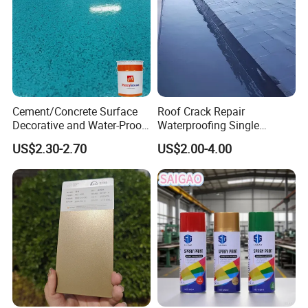
Our Company
Cement/Concrete Surface
Roof Crack Repair
Decorative and Water-Proof
Waterproofing Single
-----------------------------
Epoxy Resin Self-Leveling
Component Manual
US$2.30-2.70
US$2.00-4.00
Flake Colored Quartz Sand
Polyurea Polyurethane
Floor Coating and Paint
Waterproofing Membrane