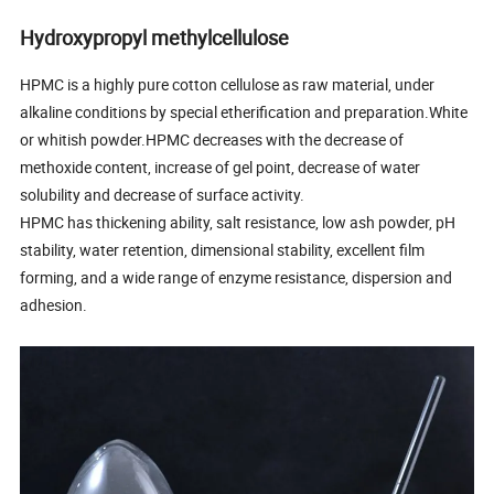
Hydroxypropyl methylcellulose
HPMC is a highly pure cotton cellulose as raw material, under
alkaline conditions by special etherification and preparation.White
or whitish powder.HPMC decreases with the decrease of
methoxide content, increase of gel point, decrease of water
solubility and decrease of surface activity.
HPMC has thickening ability, salt resistance, low ash powder, pH
stability, water retention, dimensional stability, excellent film
forming, and a wide range of enzyme resistance, dispersion and
adhesion.