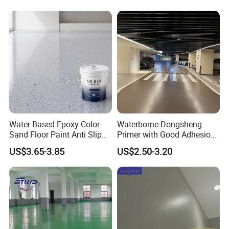
5 Q:How can I get some samples?
A: Kindly send us your address, we are honored to offer you
samples.
Water Based Epoxy Color
Waterborne Dongsheng
Sand Floor Paint Anti Slip
Primer with Good Adhesion
Home Garage OEM
for Eco-Friendly Indoor
US$3.65-3.85
US$2.50-3.20
Floors