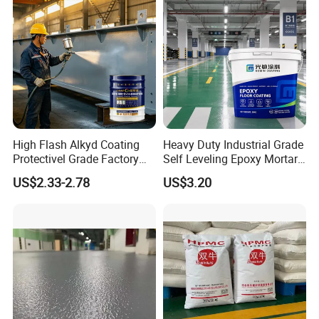
High Flash Alkyd Coating
Heavy Duty Industrial Grade
Protectivel Grade Factory
Self Leveling Epoxy Mortar
Direct Supply
Floor Coating Chemical
US$2.33-2.78
US$3.20
Abrasion Resistant
Warehouse Factory Epoxy
Mortar Flooring