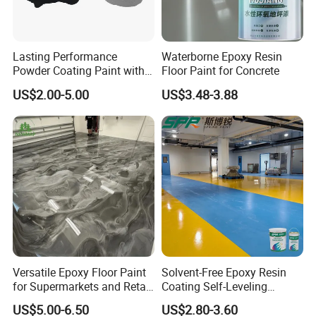
1.Q:Are you a factory or trading company?
A:We are a factory and trading company.
Lasting Performance
Waterborne Epoxy Resin
Powder Coating Paint with
Floor Paint for Concrete
High Gloss Outdoor
2 Q: What documents you provide?
US$2.00-5.00
US$3.48-3.88
Durability UV Resist Auto
Appliance Metal
A: Usually, we provide Commercial Invoice, Packing List, Bill of
loading, COA , Health certificate and Origin certificate.PLS let us
know if your markets have any special requirements.
3 Q: What is loading port?
A: Our factory is nearby Tianjin Port, but loading port can be
negotiated.
Versatile Epoxy Floor Paint
Solvent-Free Epoxy Resin
4 Q:What is the payment terms?
for Supermarkets and Retail
Coating Self-Leveling
Spaces
Concrete Floor Paint for All
US$5.00-6.50
US$2.80-3.60
Kinds of Workshop
A: L/C ,T/T, PayPal.