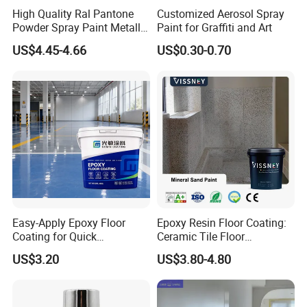
High Quality Ral Pantone
Customized Aerosol Spray
Powder Spray Paint Metallic
Paint for Graffiti and Art
Flash Gold Powder Coating
US$4.45-4.66
US$0.30-0.70
Paint
Hebei Yibang construction materials Co., Ltd
.
main production
and operation:
Hydroxypropyl
methylcellulose
,
hydroxylomethylcellulose
,
Latex powder
series
,
Polypropylene fiber
.etc.
The company has passed
ISO9001-2000 international quality system certification
.
The
product specifications are complete and the supply is sufficient.
High quality products and preferential prices have won the praise
of customers, with good reputation.
Easy-Apply Epoxy Floor
Epoxy Resin Floor Coating:
Coating for Quick
Ceramic Tile Floor
Based on the principle of "customer first, quality first", the
Installation Solutions
Waterproof Coating & Clear
US$3.20
US$3.80-4.80
company has established and improved the strict quality standard
Waterproof Sealant
inspection system. In addition to the ISO9001 certification system,
the company also commissioned SGS testing and testing