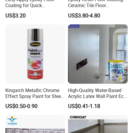
Coating for Quick
Ceramic Tile Floor
Installation Solutions
Waterproof Coating & Clear
US$3.20
US$3.80-4.80
Waterproof Sealant
Kingarch Metallic Chrome
High-Quality Water-Based
Effect Spray Paint for Steel
Acrylic Latex Wall Paint Eco-
Coating Hot DIP
Friendly Non-Toxic Low
US$0.50-0.90
US$0.41-1.18
Galvanizing Repair
Odor Scrub Resistant High
Hiding Power