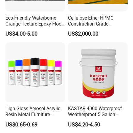
Why Choose Us
Eco-Friendly Waterborne
Cellulose Ether HPMC
Orange Texture Epoxy Floor
Construction Grade
-----------------------------
Coating - Model Dp-J024df
Hydroxypropyl
US$4.00-5.00
US$2,000.00
Methylcellulose
High Gloss Aerosol Acrylic
KASTAR 4000 Waterproof
Resin Metal Furniture
Weatherproof 5 Gallon
Appliance Fast Drying Spray
Barrels 100% Silicone roof
US$0.65-0.69
US$4.20-4.50
Paint
Coating