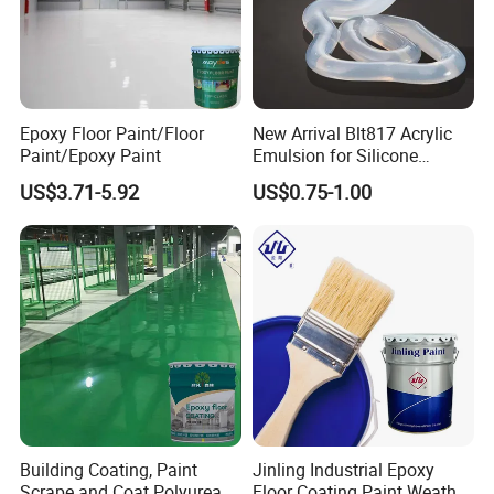
Epoxy Floor Paint/Floor
New Arrival Blt817 Acrylic
Paint/Epoxy Paint
Emulsion for Silicone
Sealant Good Chemical
US$3.71-5.92
US$0.75-1.00
Stability
Building Coating, Paint
Jinling Industrial Epoxy
Scrape and Coat Polyurea
Floor Coating Paint Weather