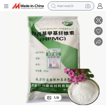
man watch
Hydroxy Propyl Methy Cellulose Thickenerhpmc
reagent
powder
shoulder bag
container house
in ear headphone
pullover hoody
earbud
1
/
6