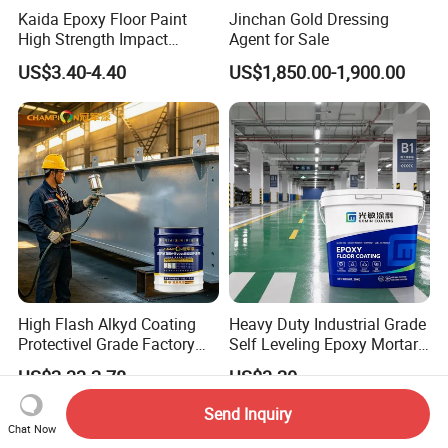
Kaida Epoxy Floor Paint
Jinchan Gold Dressing
High Strength Impact
Agent for Sale
Resistance High Quality
US$3.40-4.40
US$1,850.00-1,900.00
Floor Coating
High Flash Alkyd Coating
Heavy Duty Industrial Grade
Protectivel Grade Factory
Self Leveling Epoxy Mortar
Direct Supply
Floor Coating Chemical
US$2.33-2.78
US$3.20
Abrasion Resistant
Warehouse Factory Epoxy
Send Inquiry
Mortar Flooring
Chat Now