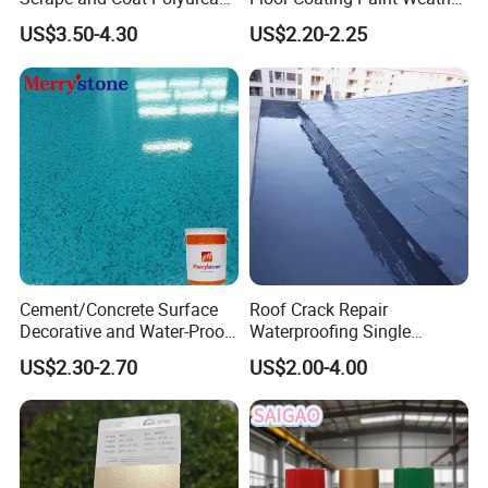
Coating Customized Floor
Resistant Water Based
US$3.50-4.30
US$2.20-2.25
Epoxy Primer
Cement/Concrete Surface
Roof Crack Repair
Decorative and Water-Proof
Waterproofing Single
Epoxy Resin Self-Leveling
Component Manual
US$2.30-2.70
US$2.00-4.00
Flake Colored Quartz Sand
Polyurea Polyurethane
Floor Coating and Paint
Waterproofing Membrane