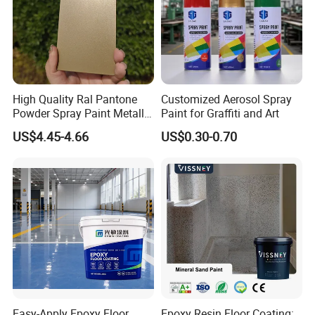
High Quality Ral Pantone
Customized Aerosol Spray
Powder Spray Paint Metallic
Paint for Graffiti and Art
Flash Gold Powder Coating
US$4.45-4.66
US$0.30-0.70
Paint
Easy-Apply Epoxy Floor
Epoxy Resin Floor Coating: