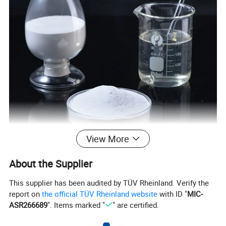
View More
About the Supplier
This supplier has been audited by TÜV Rheinland. Verify the
report on
the official TÜV Rheinland website
with ID "
MIC-
ASR266689
". Items marked "
" are certified.