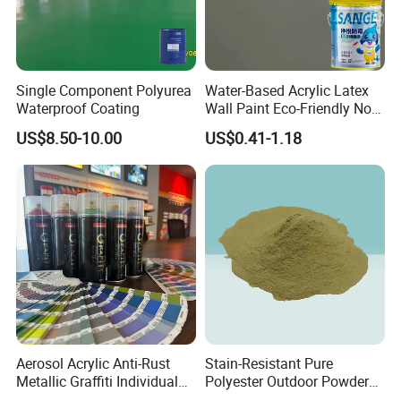
Single Component Polyurea
Water-Based Acrylic Latex
Waterproof Coating
Wall Paint Eco-Friendly Non-
Toxic for Interior Exterior
US$8.50-10.00
US$0.41-1.18
Residential Commercial
Wall Renovation
Aerosol Acrylic Anti-Rust
Stain-Resistant Pure
Metallic Graffiti Individual
Polyester Outdoor Powder
Spray Paint
Coating Paint for Street