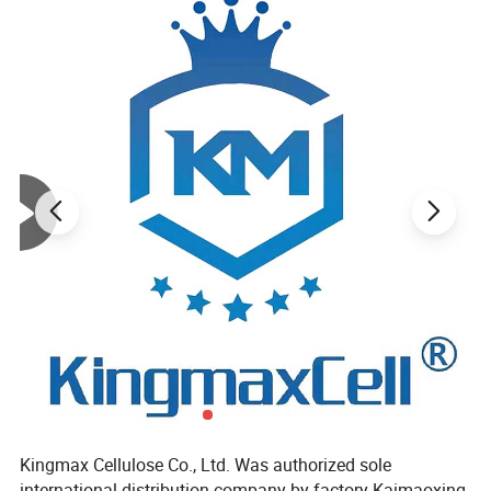
Product Parameters
-----------------------------
Kingmax Cellulose Co., Ltd. Was authorized sole
Product name
HPMC
international distribution company by factory Kaimaoxing