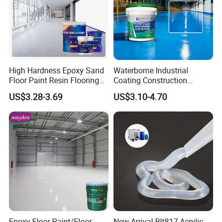
which acts as a thin clay mortar and a mud hydraulic operator.
Production workshop
-----------------------------
High Hardness Epoxy Sand
Waterborne Industrial
Floor Paint Resin Flooring
Coating Construction
Coating Self Leveling Color
Waterproof Epoxy Concrete
US$3.28-3.69
US$3.10-4.70
Sand Epoxy Floor Paint
Workshop Garage Floor
Paint Water Based
Customization Available
Epoxy Floor Paint/Floor
New Arrival Blt817 Acrylic