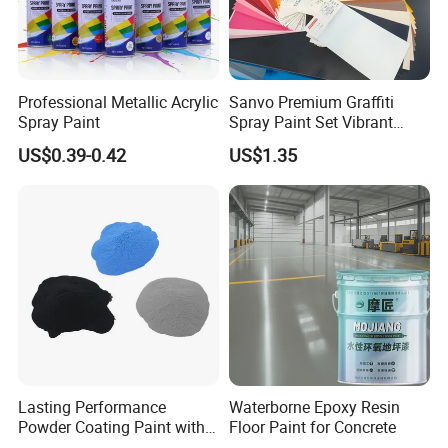
Professional Metallic Acrylic
Sanvo Premium Graffiti
Spray Paint
Spray Paint Set Vibrant
Colors Weatherproof Street
US$0.39-0.42
US$1.35
Art Mural Artist-Grade Spray
Paint for Graffiti
Lasting Performance
Waterborne Epoxy Resin
Powder Coating Paint with
Floor Paint for Concrete
High Gloss Outdoor