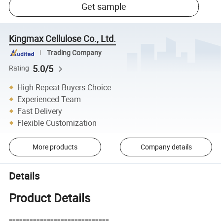
Get sample
Kingmax Cellulose Co., Ltd.
Trading Company
5.0/5
Rating
High Repeat Buyers Choice
Experienced Team
Fast Delivery
Flexible Customization
More products
Company details
Details
Product Details
-----------------------------