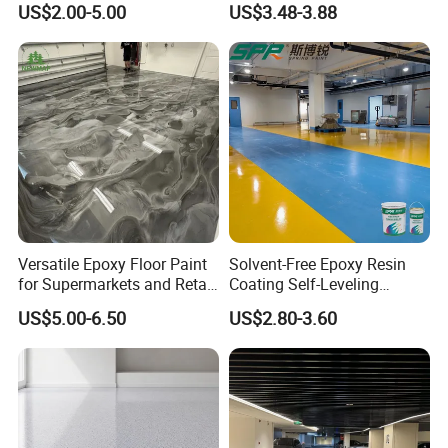
US$2.00-5.00
US$3.48-3.88
Durability UV Resist Auto
Appliance Metal
Application
-----------------------------
Versatile Epoxy Floor Paint
Solvent-Free Epoxy Resin
for Supermarkets and Retail
Coating Self-Leveling
Spaces
Concrete Floor Paint for All
US$5.00-6.50
US$2.80-3.60
Kinds of Workshop