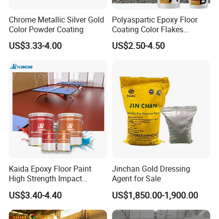
Chrome Metallic Silver Gold
Polyaspartic Epoxy Floor
Color Powder Coating
Coating Color Flakes
Concrete Paint Epoxy Resin
US$3.33-4.00
US$2.50-4.50
for Flooring
Kaida Epoxy Floor Paint
Jinchan Gold Dressing
High Strength Impact
Agent for Sale
Resistance High Quality
US$3.40-4.40
US$1,850.00-1,900.00
Floor Coating